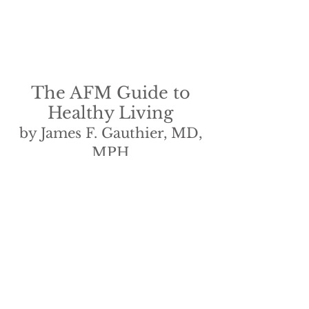
The AFM Guide to
Healthy Living
by James F. Gauthier, MD,
MPH