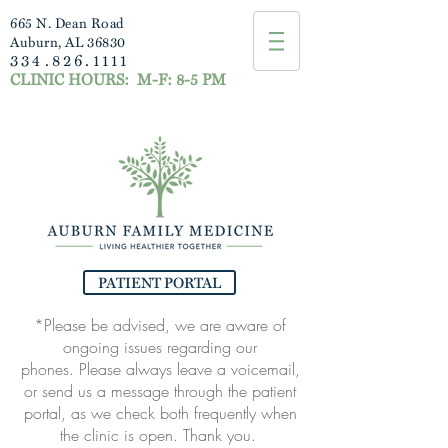
665 N. Dean Road
Auburn, AL 36830
334.826.1111
CLINIC HOURS:
M-F: 8-5 PM
PATIENT PORTAL
*Please be advised, we are aware of
ongoing issues regarding our
phones.
Please always leave a voicemail,
or send us a message through the patient
portal, as
we check both frequently when
the clinic is open. Thank you.