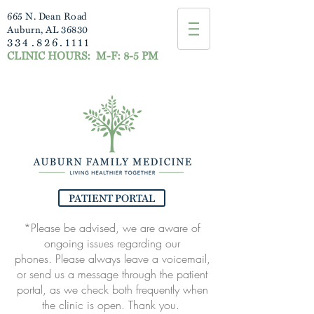
665 N. Dean Road
Auburn, AL 36830
334.826.1111
CLINIC HOURS:
M-F: 8-5 PM
PATIENT PORTAL
*Please be advised, we are aware of
ongoing issues regarding our
phones.
Please always leave a voicemail,
or send us a message through the patient
portal, as
we check both frequently when
the clinic is open. Thank you.