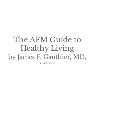
The AFM Guide to
Healthy Living
by James F. Gauthier, MD,
MPH