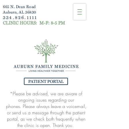
665 N. Dean Road
Auburn, AL 36830
334.826.1111
CLINIC HOURS:
M-F: 8-5 PM
PATIENT PORTAL
*Please be advised, we are aware of
ongoing issues regarding our
phones.
Please always leave a voicemail,
or send us a message through the patient
portal, as
we check both frequently when
the clinic is open. Thank you.