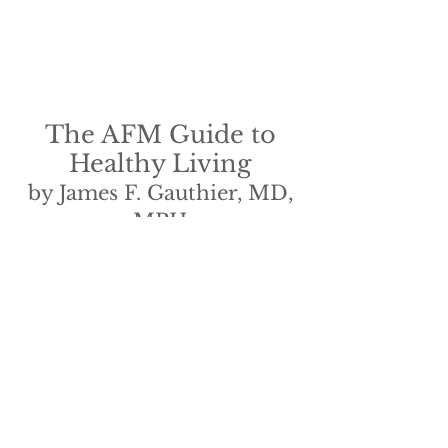
The AFM Guide to
Healthy Living
by James F. Gauthier, MD,
MPH