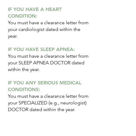
IF YOU HAVE A HEART
CONDITION:
You must have a clearance letter from
your cardiologist dated within the
year.
IF YOU HAVE SLEEP APNEA:
You must have a clearance letter from
your SLEEP APNEA DOCTOR dated
within the year.
IF YOU ANY SERIOUS MEDICAL
CONDITIONS:
You must have a clearance letter from
your SPECIALIZED (e.g., neurologist)
DOCTOR dated within the year.