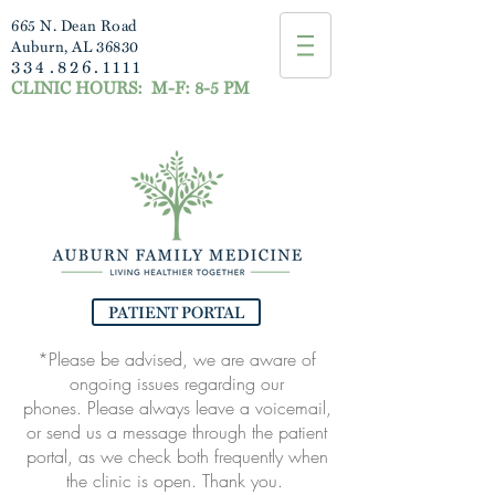
665 N. Dean Road
Auburn, AL 36830
334.826.1111
CLINIC HOURS:
M-F: 8-5 PM
PATIENT PORTAL
*Please be advised, we are aware of
ongoing issues regarding our
phones.
Please always leave a voicemail,
or send us a message through the patient
portal, as
we check both frequently when
the clinic is open. Thank you.