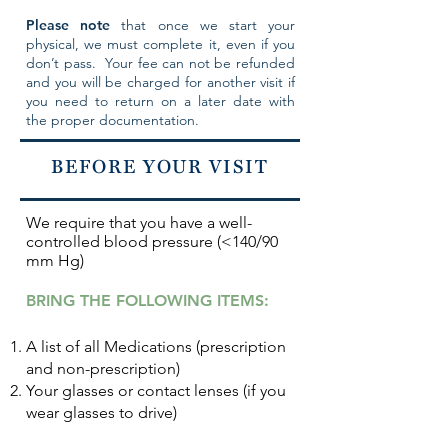
Please note
that once we start your
physical, we must complete it, even if you
don’t pass. Your fee can not be refunded
and you will be charged for another visit if
you need to return on a later date with
the proper documentation.
BEFORE YOUR VISIT
We require
that you have a
well-
controlled blood pressure (<140/90
mm Hg)
BRING THE FOLLOWING ITEMS:
A list of all Medications (prescription
and non-prescription)
Your glasses or contact lenses (if you
wear glasses to drive)