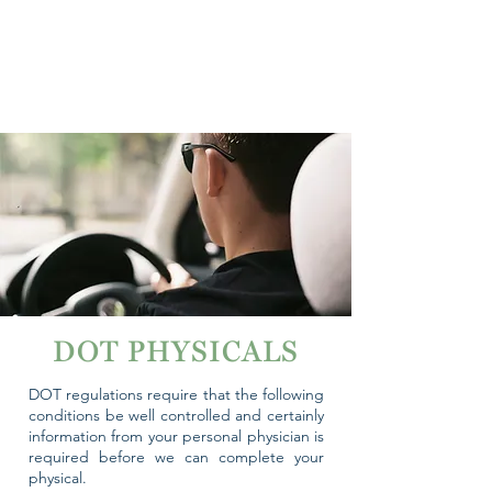
DOT PHYSICALS
DOT regulations require that the following
conditions be well controlled and certainly
information from your personal physician is
required before we can complete your
physical.